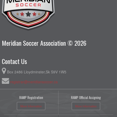
Meridian Soccer Association © 2026
Contact Us
Box 2486 Lloydminster,Sk S9V 1W5
registrar@meridiansoccer.ca
RAMP Registration
RAMP Official Assigning
More Information
More Information