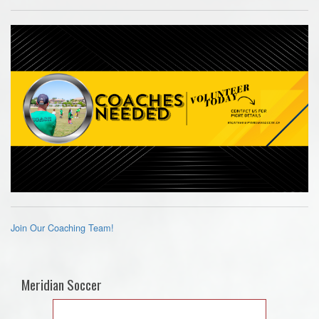
Join Our Coaching Team!
Meridian Soccer