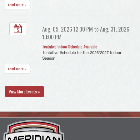
read more »
Aug. 05, 2026 12:00 PM to Aug. 31, 2026
5
10:00 PM
Tentative Indoor Schedule Available
Tentative Schedule for the 2026/2027 Indoor
Season
read more »
View More Events »