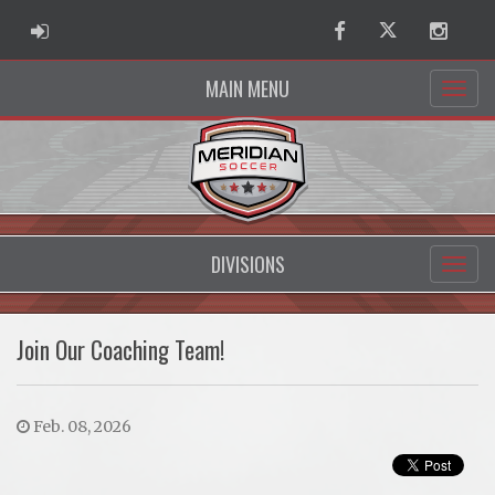
ADMIN LOGIN
Facebook
Twitter
Instag
MAIN MENU
DIVISIONS
Join Our Coaching Team!
Feb. 08, 2026