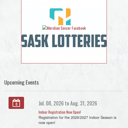
Upcoming Events
Jul. 08, 2026 to Aug. 31, 2026
8
Indoor Registration Now Open!
Registration for the 2026/2027 Indoor Season is
now open!