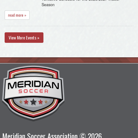
Season
read more »
View More Events »
Meridian Soccer Association © 2026