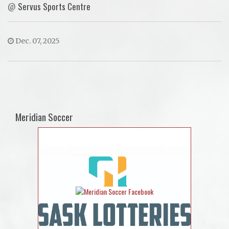
@
Servus Sports Centre
Dec. 07, 2025
Meridian Soccer