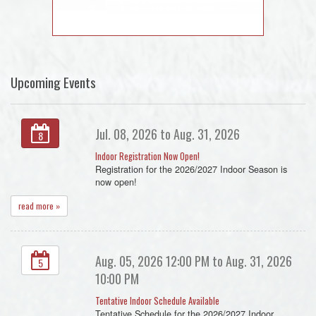
Upcoming Events
Jul. 08, 2026 to Aug. 31, 2026
8
Indoor Registration Now Open!
Registration for the 2026/2027 Indoor Season is
now open!
read more »
Aug. 05, 2026 12:00 PM to Aug. 31, 2026
5
10:00 PM
Tentative Indoor Schedule Available
Tentative Schedule for the 2026/2027 Indoor