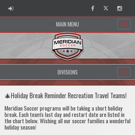
ADMIN LOGIN
Facebook
Twitter
Instag
MAIN MENU
DIVISIONS
🎄Holiday Break Reminder Recreation Travel Teams!
Meridian Soccer programs will be taking a short holiday
break. Each team's last day and restart date are listed in
the chart below. Wishing all our soccer families a wonderful
holiday season!