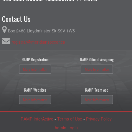
Contact Us
Box 2486 Lloydminster,Sk S9V 1W5
registrar@meridiansoccer.ca
RAMP Registration
RAMP Official Assigning
More Information
More Information
RAMP Websites
RAMP Team App
More Information
More Information
RAMP InterActive
-
Terms of Use
-
Privacy Policy
Admin Login