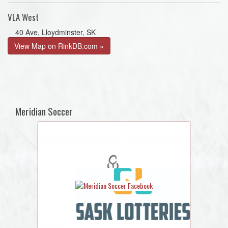
VLA West
40 Ave, Lloydminster, SK
View Map on RinkDB.com »
Meridian Soccer