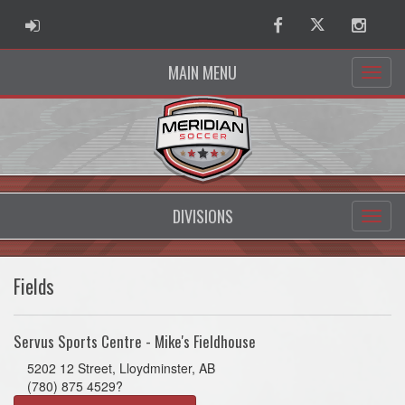
ADMIN LOGIN
Facebook
Twitter
Instag
MAIN MENU
DIVISIONS
Fields
Servus Sports Centre - Mike's Fieldhouse
5202 12 Street, Lloydminster, AB
(780) 875 4529?