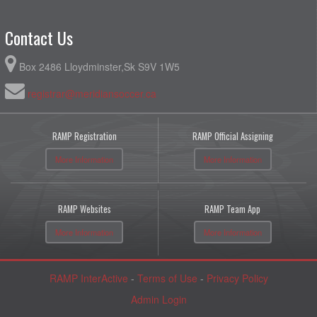
Contact Us
Box 2486 Lloydminster,Sk S9V 1W5
registrar@meridiansoccer.ca
RAMP Registration
RAMP Official Assigning
More Information
More Information
RAMP Websites
RAMP Team App
More Information
More Information
RAMP InterActive
-
Terms of Use
-
Privacy Policy
Admin Login