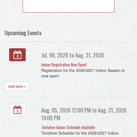
Upcoming Events
Jul. 08, 2026 to Aug. 31, 2026
8
Indoor Registration Now Open!
Registration for the 2026/2027 Indoor Season is
now open!
read more »
Aug. 05, 2026 12:00 PM to Aug. 31, 2026
5
10:00 PM
Tentative Indoor Schedule Available
Tentative Schedule for the 2026/2027 Indoor