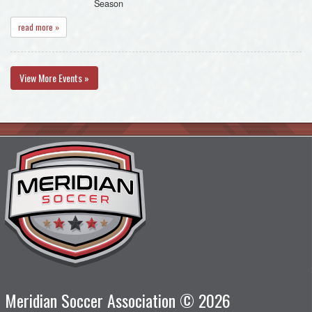
Season
read more »
View More Events »
Meridian Soccer Association © 2026