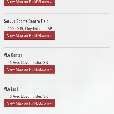
View Map on RinkDB.com »
Servus Sports Centre Field
202 12 St, Lloydminster, AB
View Map on RinkDB.com »
VLA Central
40 Ave, Lloydminster, SK
View Map on RinkDB.com »
VLA East
40 Ave, Lloydminster, SK
View Map on RinkDB.com »