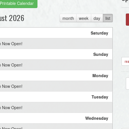
Printable Calendar
ust 2026
month
week
day
list
Saturday
on Now Open!
Sunday
re
on Now Open!
Monday
on Now Open!
Tuesday
on Now Open!
Wednesday
on Now Open!