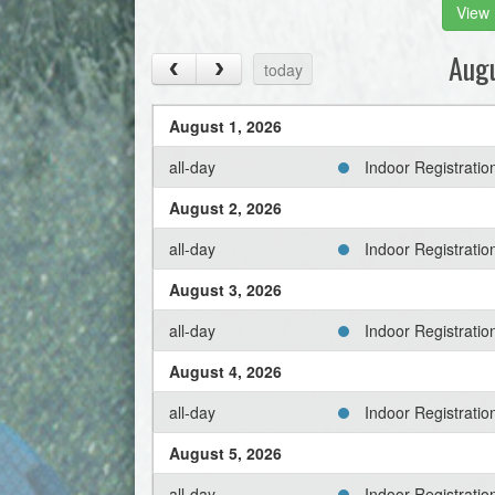
View 
Aug
today
August 1, 2026
all-day
Indoor Registrati
August 2, 2026
all-day
Indoor Registrati
August 3, 2026
all-day
Indoor Registrati
August 4, 2026
all-day
Indoor Registrati
August 5, 2026
all-day
Indoor Registrati