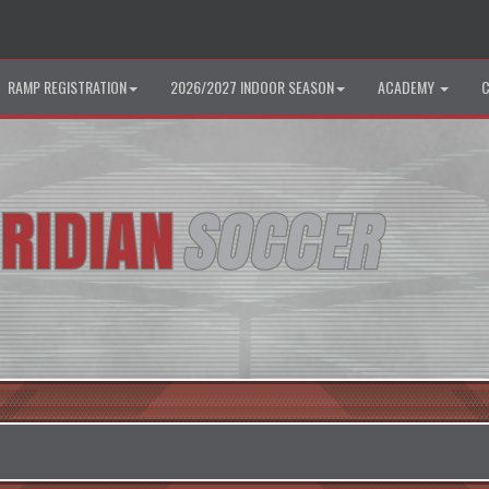
RAMP REGISTRATION
2026/2027 INDOOR SEASON
ACADEMY
C