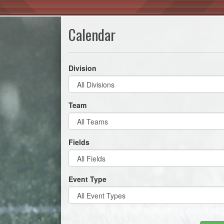
Calendar
Division
Team
Fields
Event Type