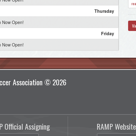
re
Thursday
on Now Open!
Vi
Friday
on Now Open!
Saturday
on Now Open!
Sunday
ccer Association © 2026
on Now Open!
Monday
on Now Open!
Tuesday
 Official Assigning
RAMP Website
on Now Open!