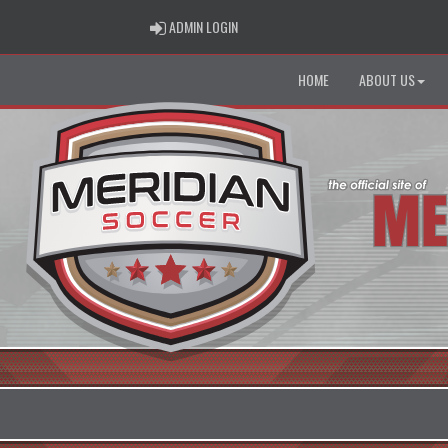
ADMIN LOGIN
ADMIN LOGIN
HOME
ABOUT US