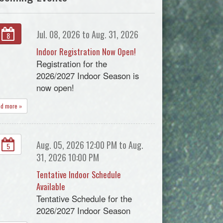
Jul. 08, 2026 to Aug. 31, 2026
8
Indoor Registration Now Open!
Registration for the
2026/2027 Indoor Season is
now open!
ad more »
Aug. 05, 2026 12:00 PM to Aug.
5
31, 2026 10:00 PM
Tentative Indoor Schedule
Available
Tentative Schedule for the
2026/2027 Indoor Season