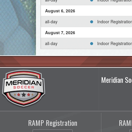
August 6, 2026
all-day
Indoor Registrati
August 7, 2026
all-day
Indoor Registrati
August 8, 2026
all-day
Indoor Registrati
August 9, 2026
Meridian So
all-day
Indoor Registrati
August 10, 2026
all-day
Indoor Registrati
August 11, 2026
RAMP Registration
RAMP
all-day
Indoor Registrati