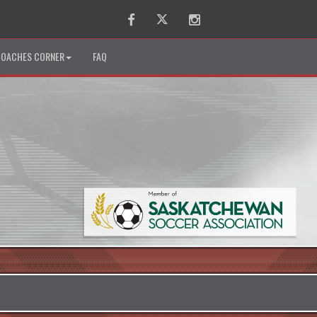
Facebook
Twitter
Instagram
OACHES CORNER
FAQ