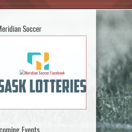
eridian Soccer
coming Events