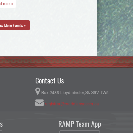
ad more »
ew More Events »
Contact Us
Box 2486 Lloydminster,Sk S9V 1W5
registrar@meridiansoccer.ca
s
RAMP Team App